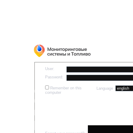
User:
Password:
Remember on this
Language
computer