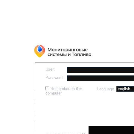
User:
Password:
Remember on this
Language
computer